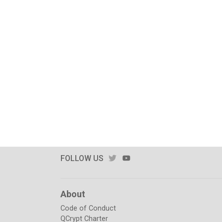
TWITTER
YOUTUBE
FOLLOW US
About
Code of Conduct
QCrypt Charter