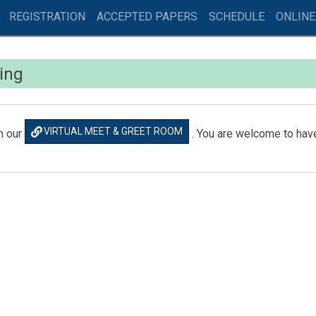
REGISTRATION
ACCEPTED PAPERS
SCHEDULE
ONLINE
king
VIRTUAL MEET & GREET ROOM
n our
. You are welcome to have