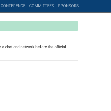
 CONFERENCE
COMMITTEES
SPONSORS
 a chat and network before the official