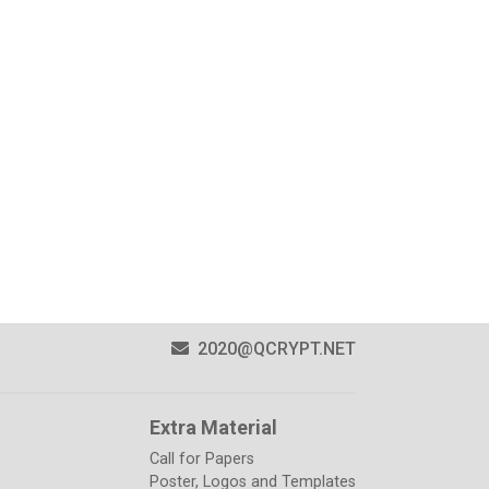
2020@QCRYPT.NET
Extra Material
Call for Papers
Poster, Logos and Templates