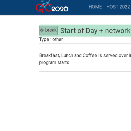
HOME
HOST 2022
Start of Day + networ
☕ break
other
Breakfast, Lunch and Coffee is served over i
program starts.